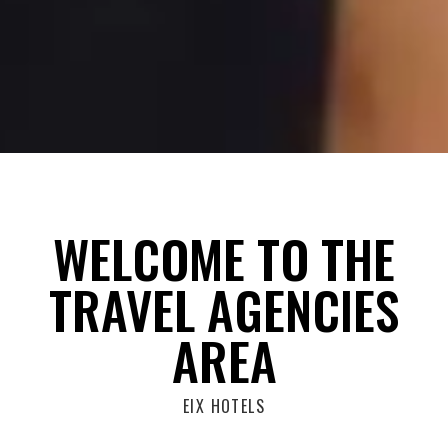
WELCOME TO THE
TRAVEL AGENCIES
AREA
EIX HOTELS