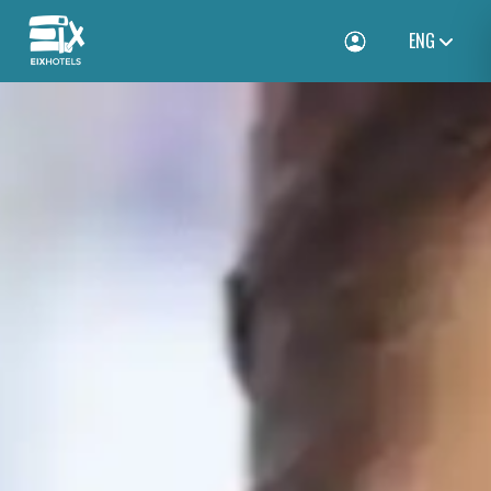
ENG
Toggle Login