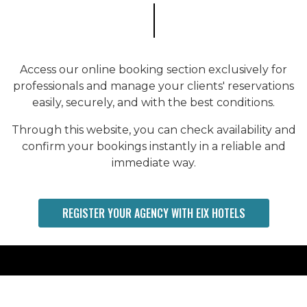
Access our online booking section exclusively for
professionals and manage your clients' reservations
easily, securely, and with the best conditions.
Through this website, you can check availability and
confirm your bookings instantly in a reliable and
immediate way.
REGISTER YOUR AGENCY WITH EIX HOTELS