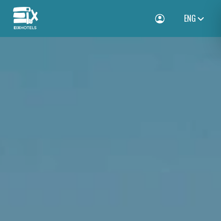
ENG
Toggle Login