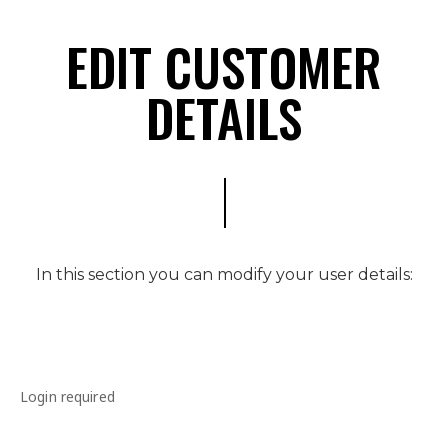
EDIT CUSTOMER
DETAILS
In this section you can modify your user details:
Login required