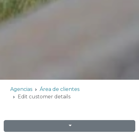
Agencias
Área de clientes
Edit customer details