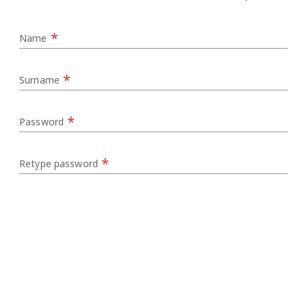
*
Name
*
Surname
*
Password
*
Retype password
*
Nationality
*
Email
Country