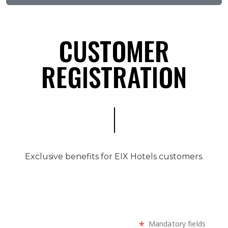
CUSTOMER
REGISTRATION
Exclusive benefits for EIX Hotels customers.
*
Mandatory fields