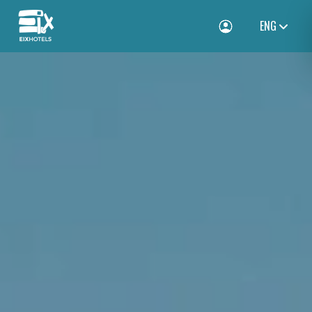
ENG
Toggle Login