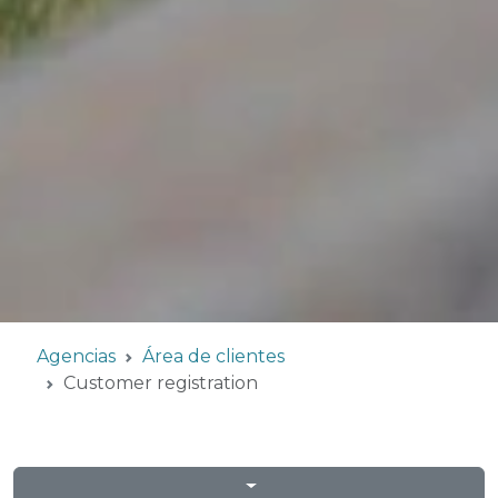
Agencias
Área de clientes
Customer registration