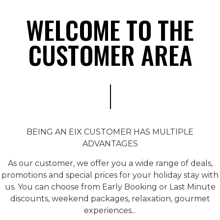
WELCOME TO THE
CUSTOMER AREA
BEING AN EIX CUSTOMER HAS MULTIPLE
ADVANTAGES
As our customer, we offer you a wide range of deals,
promotions and special prices for your holiday stay with
us. You can choose from Early Booking or Last Minute
discounts, weekend packages, relaxation, gourmet
experiences...