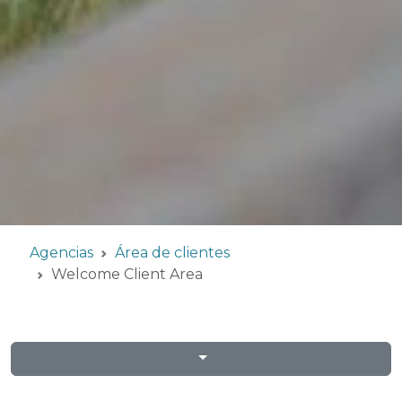
Agencias
Área de clientes
Welcome Client Area