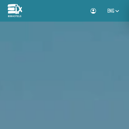
ENG
Toggle Login